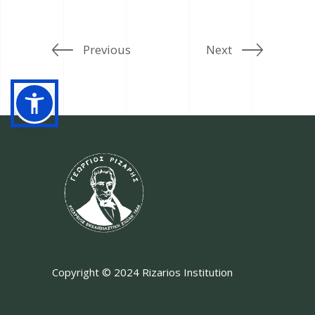
Previous
Next
Copyright © 2024 Rizarios Institution