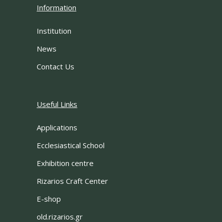
Information
Institution
News
Contact Us
Useful Links
Applications
Ecclesiastical School
Exhibition centre
Rizarios Craft Center
E-shop
old.rizarios.gr