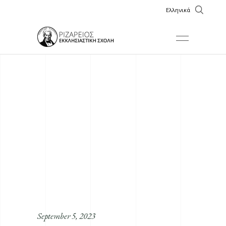
Ελληνικά
September 5, 2023