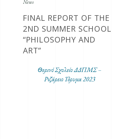
News
FINAL REPORT OF THE
2ND SUMMER SCHOOL
“PHILOSOPHY AND
ART”
Θερινό Σχολείο ΔΔΠΜΣ –
Ριζάρειο Ίδρυμα 2023