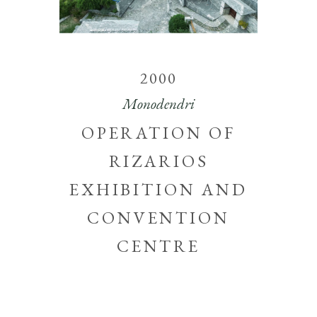
2000
Monodendri
OPERATION OF
RIZARIOS
EXHIBITION AND
CONVENTION
CENTRE