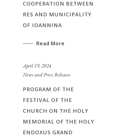
COOPERATION BETWEEN
RES AND MUNICIPALITY
OF IOANNINA
Read More
April 19, 2024
News and Press Releases
PROGRAM OF THE
FESTIVAL OF THE
CHURCH ON THE HOLY
MEMORIAL OF THE HOLY
ENDOXUS GRAND