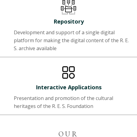
Repository
Development and support of a single digital
platform for making the digital content of the R. E.
S. archive available
Interactive Applications
Presentation and promotion of the cultural
heritages of the R. E. S. Foundation
OUR