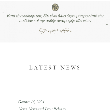
LATEST NEWS
October 14, 2024
News
News and Press Releases
,