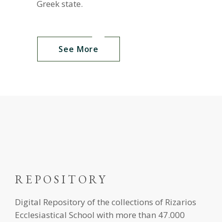
Greek state.
See More
REPOSITORY
Digital Repository of the collections of Rizarios
Ecclesiastical School with more than 47.000