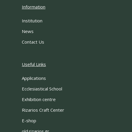
Information
Institution
News
Contact Us
Useful Links
Applications
Ecclesiastical School
Exhibition centre
Rizarios Craft Center
E-shop
old.rizarios.gr