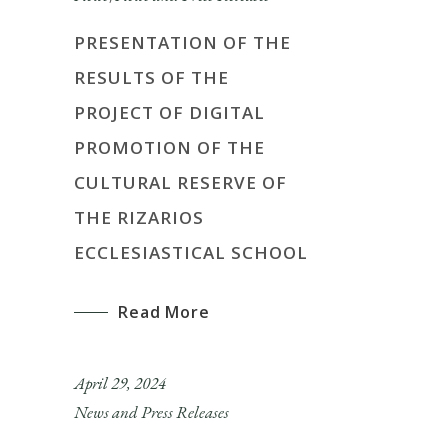
PRESENTATION OF THE
RESULTS OF THE
PROJECT OF DIGITAL
PROMOTION OF THE
CULTURAL RESERVE OF
THE RIZARIOS
ECCLESIASTICAL SCHOOL
Read More
April 29, 2024
News and Press Releases