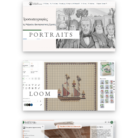
PORTRAITS
LOOM