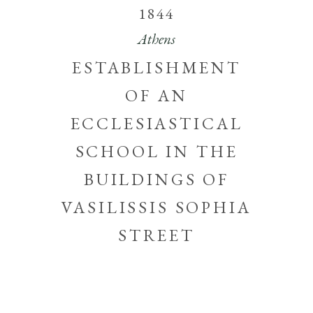
1844
Athens
ESTABLISHMENT
OF AN
ECCLESIASTICAL
SCHOOL IN THE
BUILDINGS OF
VASILISSIS SOPHIA
STREET