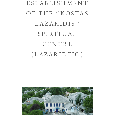
ESTABLISHMENT
OF THE ``KOSTAS
LAZARIDIS``
SPIRITUAL
CENTRE
(LAZARIDEIO)