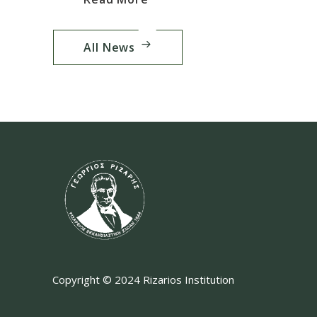
All News
Copyright © 2024 Rizarios Institution