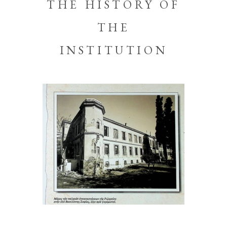
THE HISTORY OF
THE
INSTITUTION