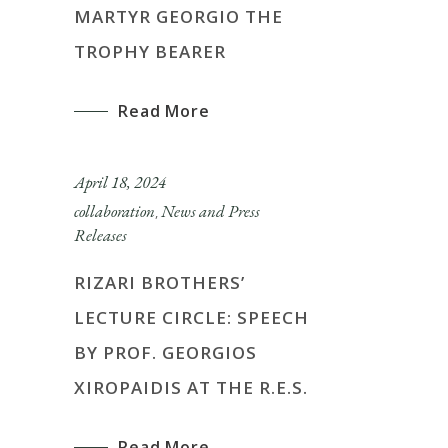
MARTYR GEORGIO THE
TROPHY BEARER
Read More
April 18, 2024
collaboration
News and Press
,
Releases
RIZARI BROTHERS’
LECTURE CIRCLE: SPEECH
BY PROF. GEORGIOS
XIROPAIDIS AT THE R.E.S.
Read More