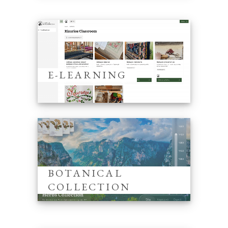
E-LEARNING
BOTANICAL
COLLECTION