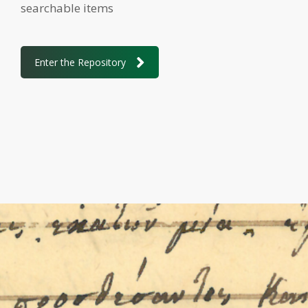
searchable items
Enter the Repository