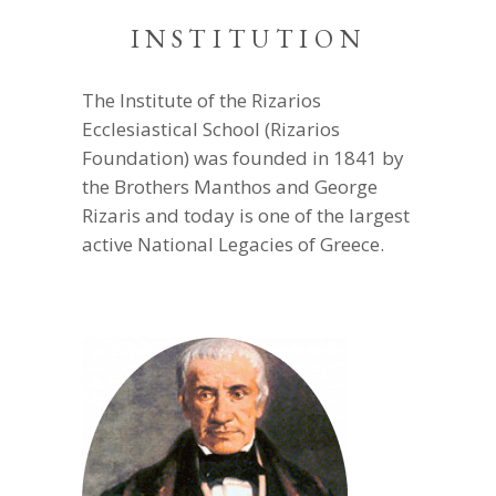
INSTITUTION
The Institute of the Rizarios
Ecclesiastical School (Rizarios
Foundation) was founded in 1841 by
the Brothers Manthos and George
Rizaris and today is one of the largest
active National Legacies of Greece.