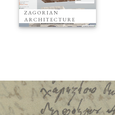
ZAGORIAN
ARCHITECTURE