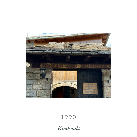
1990
Koukouli