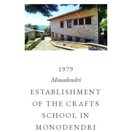
1979
Monodendri
ESTABLISHMENT
OF THE CRAFTS
SCHOOL IN
MONODENDRI