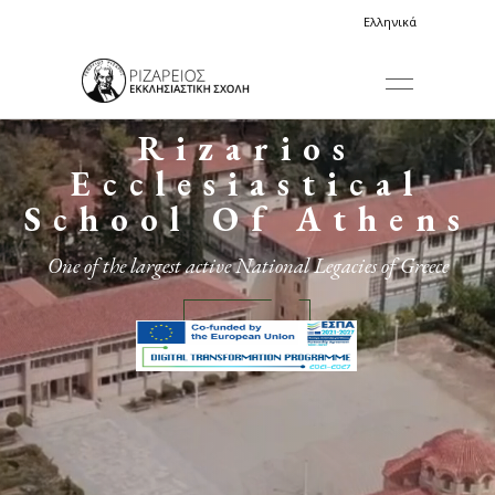
Ελληνικά
Rizarios
Ecclesiastical
School Of Athens
One of the largest active National Legacies of Greece
More