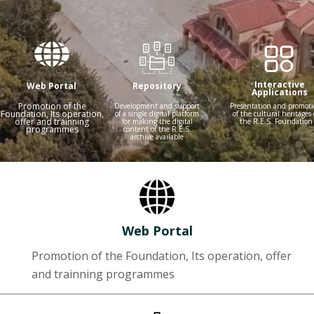
Interactive
Web Portal
Repository
Applications
Promotion of the
Development and support
Presentation and promot
Foundation, Its operation,
of a single digital platform
of the cultural heritages 
offer and trainning
for making the digital
the R.E.S. Foundation
programmes
content of the R.E.S.
archive available
Web Portal
Promotion of the Foundation, Its operation, offer
and trainning programmes