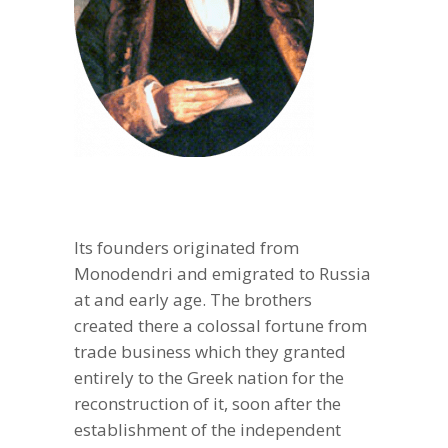
Its founders originated from
Monodendri and emigrated to Russia
at and early age. The brothers
created there a colossal fortune from
trade business which they granted
entirely to the Greek nation for the
reconstruction of it, soon after the
establishment of the independent