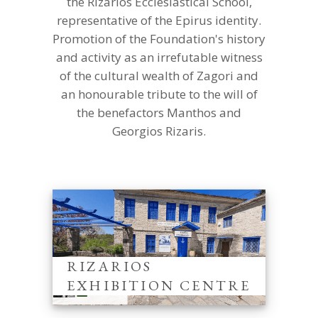
the Rizarios Ecclesiastical School,
representative of the Epirus identity.
Promotion of the Foundation's history
and activity as an irrefutable witness
of the cultural wealth of Zagori and
an honourable tribute to the will of
the benefactors Manthos and
Georgios Rizaris.
RIZARIOS
EXHIBITION CENTRE