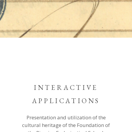
INTERACTIVE
APPLICATIONS
Presentation and utilization of the
cultural heritage of the Foundation of