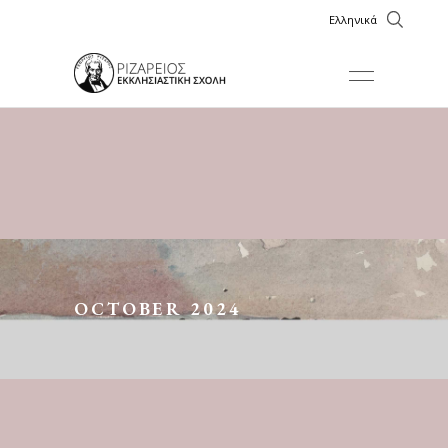
Ελληνικά
OCTOBER 2024