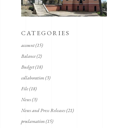
CATEGORIES
account
(15)
Balance
(2)
Budget
(18)
collaboration
(3)
File
(18)
News
(3)
News and Press Releases
(21)
proclamation
(15)