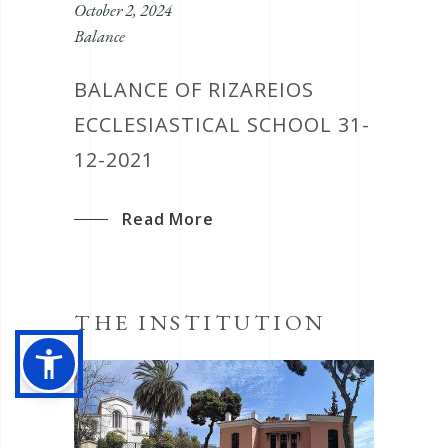
October 2, 2024
Balance
BALANCE OF RIZAREIOS
ECCLESIASTICAL SCHOOL 31-
12-2021
Read More
THE INSTITUTION