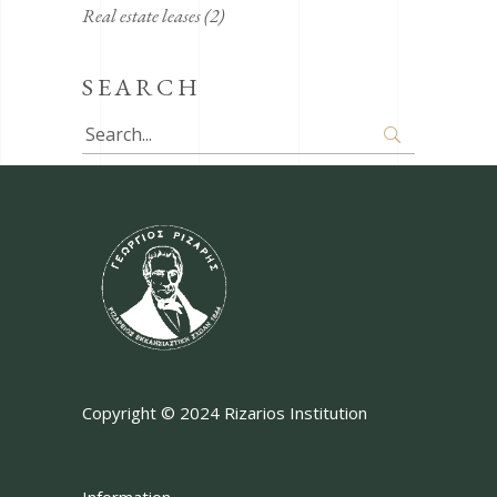
Real estate leases
(2)
SEARCH
Search
for:
Copyright © 2024 Rizarios Institution