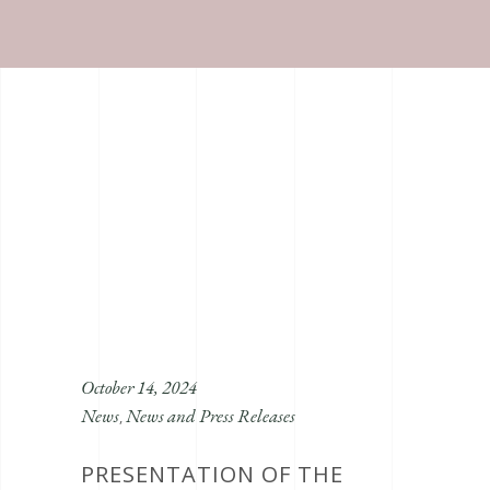
October 14, 2024
News
News and Press Releases
,
PRESENTATION OF THE