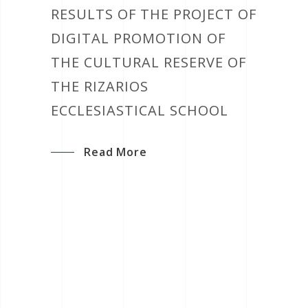
RESULTS OF THE PROJECT OF
DIGITAL PROMOTION OF
THE CULTURAL RESERVE OF
THE RIZARIOS
ECCLESIASTICAL SCHOOL
Read More