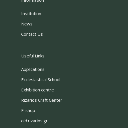
Information
Institution
News
Contact Us
Useful Links
Applications
Ecclesiastical School
Exhibition centre
Rizarios Craft Center
E-shop
old.rizarios.gr