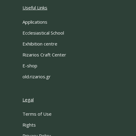
Useful Links
Applications
Ecclesiastical School
Exhibition centre
Rizarios Craft Center
E-shop
old.rizarios.gr
Legal
Terms of Use
Rights
Privacy Policy