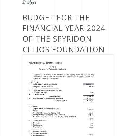
Budget
BUDGET FOR THE
FINANCIAL YEAR 2024
OF THE SPYRIDON
CELIOS FOUNDATION