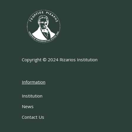
Copyright © 2024 Rizarios Institution
Information
Institution
News
Contact Us