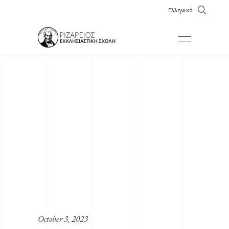
Ελληνικά
October 3, 2023