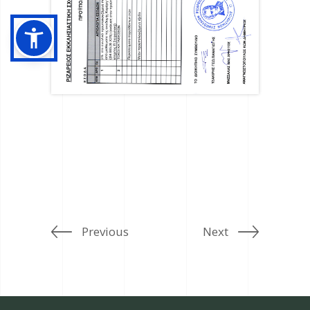
Previous
Next